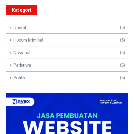
Kategori
Daerah
(5)
Hukum Kriminal
(5)
Nasional
(5)
Peristiwa
(5)
Politik
(5)