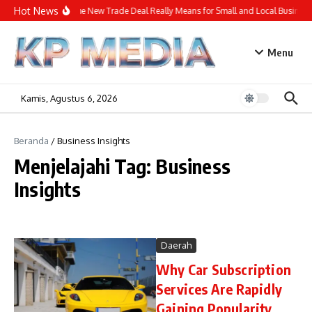
Lewati ke konten
Hot News
What the New Trade Deal Really Means for Small and Local Business
Menu
Kamis, Agustus 6, 2026
Beranda
/
Business Insights
Menjelajahi Tag: Business
Insights
Daerah
Why Car Subscription
Services Are Rapidly
Gaining Popularity