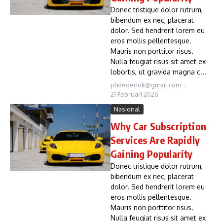
Donec tristique dolor rutrum,
bibendum ex nec, placerat
dolor. Sed hendrerit lorem eu
eros mollis pellentesque.
Mauris non porttitor risus.
Nulla feugiat risus sit amet ex
lobortis, ut gravida magna c...
phdedenok@gmail.com
21 Februari 2026
Nasional
Why Car Subscription
Services Are Rapidly
Gaining Popularity
Donec tristique dolor rutrum,
bibendum ex nec, placerat
dolor. Sed hendrerit lorem eu
eros mollis pellentesque.
Mauris non porttitor risus.
Nulla feugiat risus sit amet ex