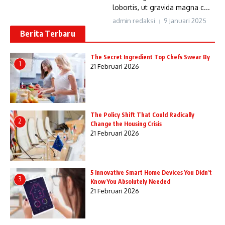
lobortis, ut gravida magna c...
admin redaksi
9 Januari 2025
Berita Terbaru
The Secret Ingredient Top Chefs Swear By
1
21 Februari 2026
The Policy Shift That Could Radically
2
Change the Housing Crisis
21 Februari 2026
5 Innovative Smart Home Devices You Didn’t
3
Know You Absolutely Needed
21 Februari 2026