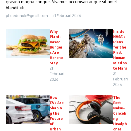
gravida magna congue. Vivamus accumsan augue sit amet
blandit ult...
phdedenok@gmail.com
21 Februari 2026
Why
Inside
Plant-
NASA’s
Based
Plans
Burger
for the
s Are
First
Here to
Human
Stay
Mission
21
to Mars
21
Februari
Februari
2026
2026
How
The
EVs Are
Best
Shapin
Noise-
g the
Canceli
Future
ng
of
Headph
Urban
ones