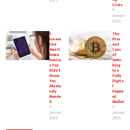
2025
Crisis
9
Januari
2025
5
The
Innova
Pros
tive
and
Smart
Cons
Home
of
Device
Switc
s You
hing
Didn’t
to a
Know
Fully
You
Digita
Absolu
l
tely
Payme
Neede
nt
d
Wallet
9
9
Januari
Januari
2025
2025