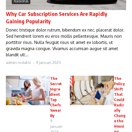
Nasional
Why Car Subscription Services Are Rapidly
Gaining Popularity
Donec tristique dolor rutrum, bibendum ex nec, placerat dolor.
Sed hendrerit lorem eu eros mollis pellentesque. Mauris non
porttitor risus. Nulla feugiat risus sit amet ex lobortis, ut
gravida magna congue. Vivamus accumsan augue sit amet
blandit ult...
admin redaksi
9 Januari 2025
The
The
Secret
Policy
Ingre
Shift
dient
That
Top
Could
Chefs
Radic
Swear
ally
By
Chang
9
e the
Housi
Januari
ng