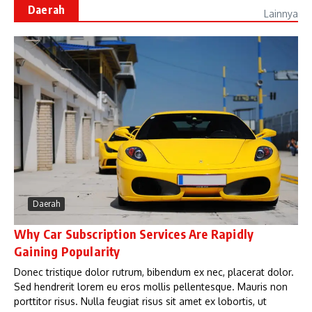
Daerah
Lainnya
Daerah
Why Car Subscription Services Are Rapidly
Gaining Popularity
Donec tristique dolor rutrum, bibendum ex nec, placerat dolor.
Sed hendrerit lorem eu eros mollis pellentesque. Mauris non
porttitor risus. Nulla feugiat risus sit amet ex lobortis, ut