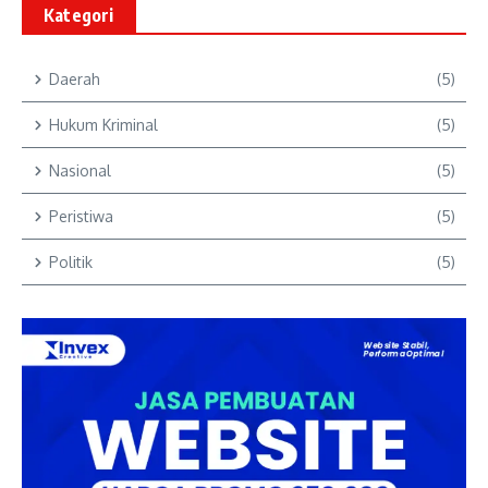
Kategori
Daerah
(5)
Hukum Kriminal
(5)
Nasional
(5)
Peristiwa
(5)
Politik
(5)