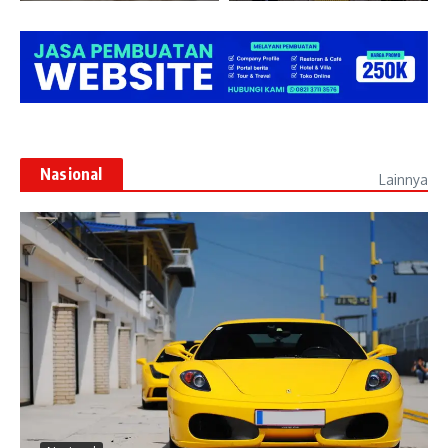
Nasional
Lainnya