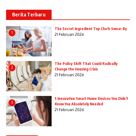
Berita Terbaru
The Secret Ingredient Top Chefs Swear By
1
21 Februari 2026
The Policy Shift That Could Radically
2
Change the Housing Crisis
21 Februari 2026
5 Innovative Smart Home Devices You Didn’t
3
Know You Absolutely Needed
21 Februari 2026