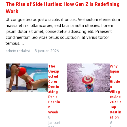
The Rise of Side Hustles: How Gen Z Is Redefining
Work
Ut congue leo ac justo iaculis rhoncus. Vestibulum elementum
massa et nisi ullamcorper, sed lacinia nulla ultricies. Lorem
ipsum dolor sit amet, consectetur adipiscing elit. Praesent
condimentum leo vitae tellus sollicitudin, at varius tortor
tempus....
admin redaksi
8 Januari 2025
The
Why
Unexp
Japan’
ected
s
Color
Hidde
Domin
n
ating
Villag
Paris
es Are
Fashio
2025’s
n
Top
Week
Destin
8
ation
8
Januari