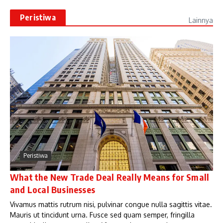
Peristiwa
Lainnya
Peristiwa
What the New Trade Deal Really Means for Small
and Local Businesses
Vivamus mattis rutrum nisi, pulvinar congue nulla sagittis vitae.
Mauris ut tincidunt urna. Fusce sed quam semper, fringilla