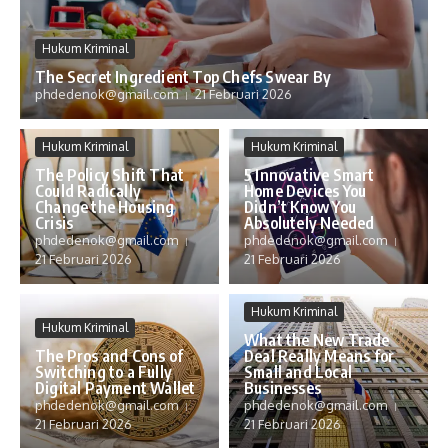
Hukum Kriminal
The Secret Ingredient Top Chefs Swear By
phdedenok@gmail.com
21 Februari 2026
Hukum Kriminal
Hukum Kriminal
The Policy Shift That
5 Innovative Smart
Could Radically
Home Devices You
Change the Housing
Didn’t Know You
Crisis
Absolutely Needed
phdedenok@gmail.com
phdedenok@gmail.com
21 Februari 2026
21 Februari 2026
Hukum Kriminal
Hukum Kriminal
What the New Trade
The Pros and Cons of
Deal Really Means for
Switching to a Fully
Small and Local
Digital Payment Wallet
Businesses
phdedenok@gmail.com
phdedenok@gmail.com
21 Februari 2026
21 Februari 2026