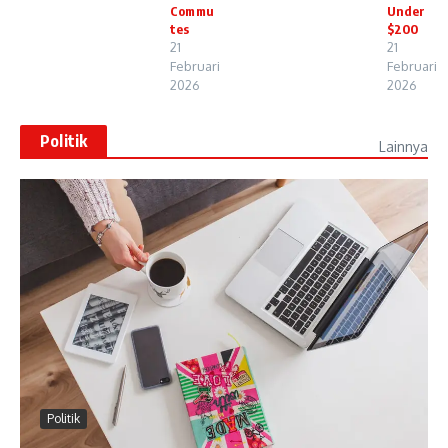
Commu
Under
tes
$200
21
21
Februari
Februari
2026
2026
Politik
Lainnya
Politik