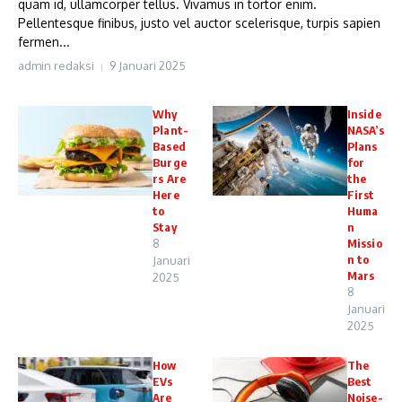
quam id, ullamcorper tellus. Vivamus in tortor enim.
Pellentesque finibus, justo vel auctor scelerisque, turpis sapien
fermen...
admin redaksi
9 Januari 2025
Why
Inside
Plant-
NASA’s
Based
Plans
Burge
for
rs Are
the
Here
First
to
Huma
Stay
n
8
Missio
n to
Januari
Mars
2025
8
Januari
2025
How
The
EVs
Best
Are
Noise-