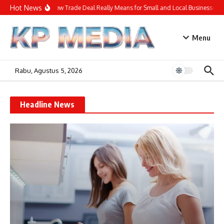
Lewati ke konten
Hot News
What the New Trade Deal Really Means for Small and Local Businesses
Menu
Rabu, Agustus 5, 2026
Headline News