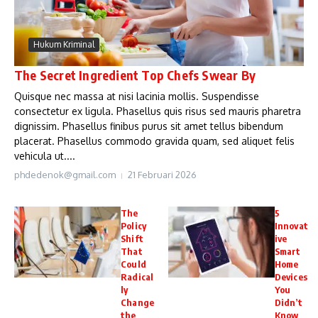
Hukum Kriminal
The Secret Ingredient Top Chefs Swear By
Quisque nec massa at nisi lacinia mollis. Suspendisse
consectetur ex ligula. Phasellus quis risus sed mauris pharetra
dignissim. Phasellus finibus purus sit amet tellus bibendum
placerat. Phasellus commodo gravida quam, sed aliquet felis
vehicula ut....
phdedenok@gmail.com
21 Februari 2026
The
5
Policy
Innovat
Shift
ive
That
Smart
Could
Home
Radical
Devices
ly
You
Change
Didn’t
the
Know