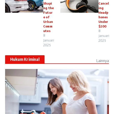
Shapi
Cancel
ng the
ing
Futur
Headp
e of
hones
Urban
Under
Comm
$200
utes
8
8
Januari
Januari
2025
2025
Hukum Kriminal
Lainnya