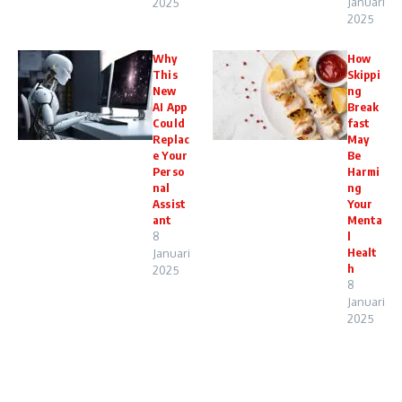
Januari
2025
2025
Why
How
This
Skippi
New
ng
AI App
Break
Could
fast
Replac
May
e Your
Be
Perso
Harmi
nal
ng
Assist
Your
ant
Menta
8
l
Healt
Januari
h
2025
8
Januari
2025