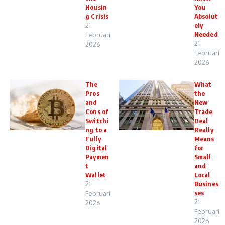
Housin
You
g Crisis
Absolut
21
ely
Needed
Februari
21
2026
Februari
2026
The
What
Pros
the
and
New
Cons of
Trade
Switchi
Deal
ng to a
Really
Fully
Means
Digital
for
Paymen
Small
t
and
Wallet
Local
21
Busines
ses
Februari
21
2026
Februari
2026