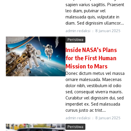
sapien varius sagittis. Praesent
leo diam, pulvinar vel
malesuada quis, vulputate in
diam. Sed dignissim ullamcor...
admin redaksi
8 Januari 2025
Peristiwa
Inside NASA’s Plans
for the First Human
Mission to Mars
Donec dictum metus vel massa
ornare malesuada. Maecenas
dolor nibh, vestibulum id odio
sed, consequat viverra mauris.
Curabitur vel dignissim dui, sed
imperdiet ex. Sed malesuada
cursus justo ac trist...
admin redaksi
8 Januari 2025
Peristiwa