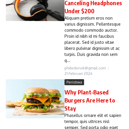
Canceling Headphones
Under $200
Aliquam pretium eros non
varius dignissim. Pellentesque
commodo commodo auctor.
Proin id nibh id mi faucibus
placerat. Sed id justo vitae
libero pulvinar dignissim ut ac
turpis. Duis gravida non sem
q...
phdedenok@gmail.com
21 Februari 2026
Peristiwa
Why Plant-Based
Burgers Are Here to
Stay
Phasellus ornare elit et sapien
tempor, quis ultrices nisl
semper. Sed porta odio eget