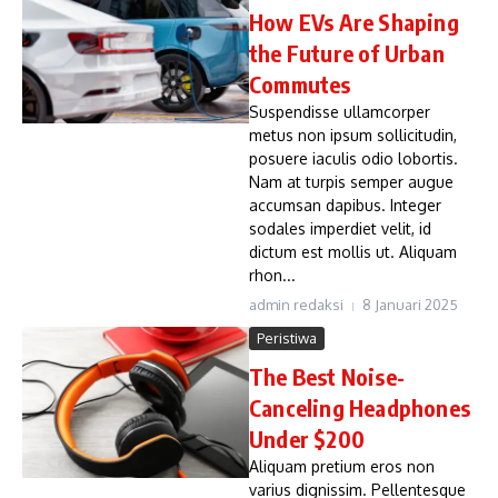
How EVs Are Shaping
the Future of Urban
Commutes
Suspendisse ullamcorper
metus non ipsum sollicitudin,
posuere iaculis odio lobortis.
Nam at turpis semper augue
accumsan dapibus. Integer
sodales imperdiet velit, id
dictum est mollis ut. Aliquam
rhon...
admin redaksi
8 Januari 2025
Peristiwa
The Best Noise-
Canceling Headphones
Under $200
Aliquam pretium eros non
varius dignissim. Pellentesque