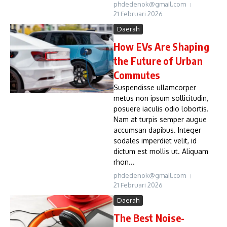
phdedenok@gmail.com
21 Februari 2026
Daerah
How EVs Are Shaping
the Future of Urban
Commutes
Suspendisse ullamcorper
metus non ipsum sollicitudin,
posuere iaculis odio lobortis.
Nam at turpis semper augue
accumsan dapibus. Integer
sodales imperdiet velit, id
dictum est mollis ut. Aliquam
rhon...
phdedenok@gmail.com
21 Februari 2026
Daerah
The Best Noise-