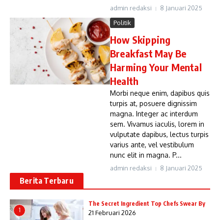
admin redaksi
8 Januari 2025
Politik
How Skipping
Breakfast May Be
Harming Your Mental
Health
Morbi neque enim, dapibus quis
turpis at, posuere dignissim
magna. Integer ac interdum
sem. Vivamus iaculis, lorem in
vulputate dapibus, lectus turpis
varius ante, vel vestibulum
nunc elit in magna. P...
admin redaksi
8 Januari 2025
Berita Terbaru
The Secret Ingredient Top Chefs Swear By
1
21 Februari 2026