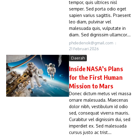
tempor, quis ultrices nisl
semper. Sed porta odio eget
sapien varius sagittis. Praesent
leo diam, pulvinar vel
malesuada quis, vulputate in
diam. Sed dignissim ullamcor...
phdedenok@gmail.com
21 Februari 2026
Daerah
Inside NASA’s Plans
for the First Human
Mission to Mars
Donec dictum metus vel massa
ornare malesuada. Maecenas
dolor nibh, vestibulum id odio
sed, consequat viverra mauris.
Curabitur vel dignissim dui, sed
imperdiet ex. Sed malesuada
cursus justo ac trist...