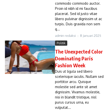
commodo commodo auctor.
Proin id nibh id mi faucibus
placerat. Sed id justo vitae
libero pulvinar dignissim ut ac
turpis. Duis gravida non sem
q...
admin redaksi
8 Januari 2025
Politik
The Unexpected Color
Dominating Paris
Fashion Week
Duis ut ligula sed libero
scelerisque iaculis. Nullam sed
porttitor arcu. Quisque
molestie sed ante sit amet
dignissim. Vivamus molestie,
nisi in blandit tristique, nisl
purus cursus urna, eu
vulputat...