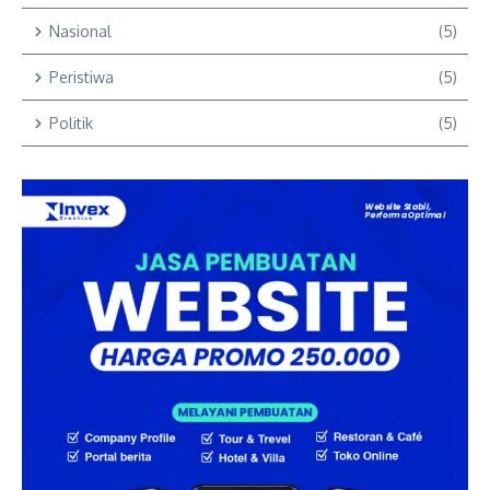
Nasional
(5)
Peristiwa
(5)
Politik
(5)