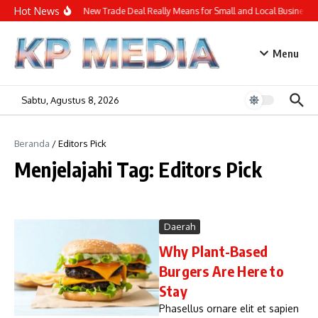
Lewati ke konten
Hot News
What the New Trade Deal Really Means for Small and Local Businesses
Menu
Sabtu, Agustus 8, 2026
Beranda
/
Editors Pick
Menjelajahi Tag: Editors Pick
Daerah
Why Plant-Based
Burgers Are Here to
Stay
Phasellus ornare elit et sapien