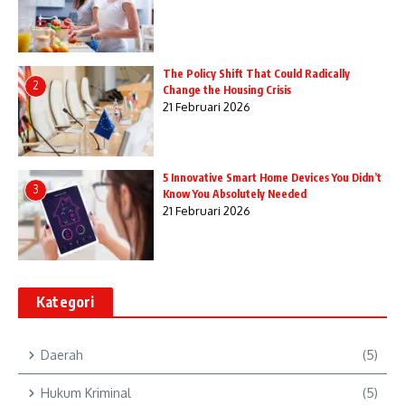
The Policy Shift That Could Radically
2
Change the Housing Crisis
21 Februari 2026
5 Innovative Smart Home Devices You Didn’t
3
Know You Absolutely Needed
21 Februari 2026
Kategori
Daerah
(5)
Hukum Kriminal
(5)