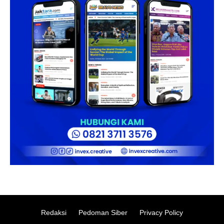
Redaksi
Pedoman Siber
Privacy Policy